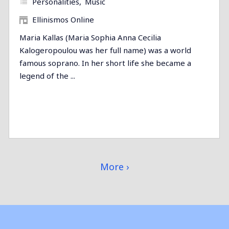
Personalities
Music
Ellinismos Online
Maria Kallas (Maria Sophia Anna Cecilia
Kalogeropoulou was her full name) was a world
famous soprano. In her short life she became a
legend of the ...
More