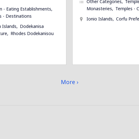
Other Categories
Temple
Monasteries
Temples - C
m - Eating Establishments
s - Destinations
Ionio Islands
Corfu Pref
 Islands
Dodekanisa
ture
Rhodes Dodekanisou
More