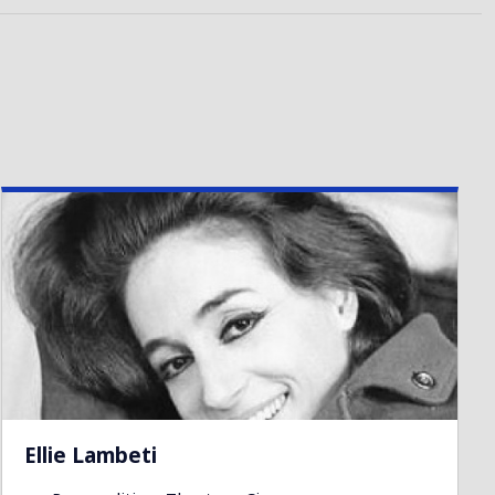
Ellie Lambeti