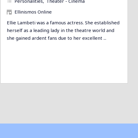
Personalities
Theater - Cinema
Ellinismos Online
Ellie Lambeti was a famous actress. She established
herself as a leading lady in the theatre world and
she gained ardent fans due to her excellent ...