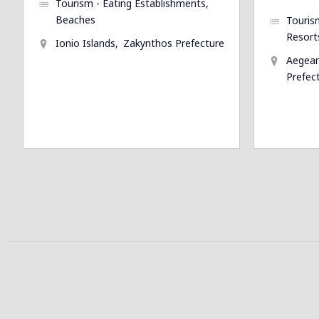
Tourism - Eating Establishments
Beaches
Touris
Resort
Ionio Islands
Zakynthos Prefecture
Aegean
Prefec