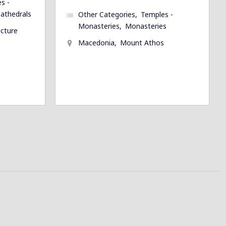
s -
athedrals
Other Categories
Temples -
Monasteries
Monasteries
ecture
Macedonia
Mount Athos