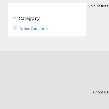
No results
Category
Remove Other Categories filter
Other Categories
Choose th