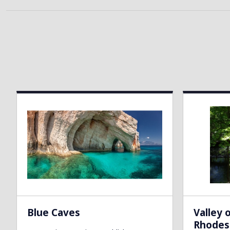
Blue Caves
Valley 
Rhodes