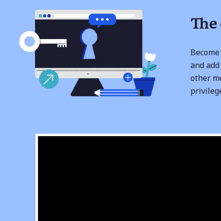
The
Become 
and add 
other m
privileg