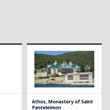
Athos, Monastery of Saint
Panteleimon