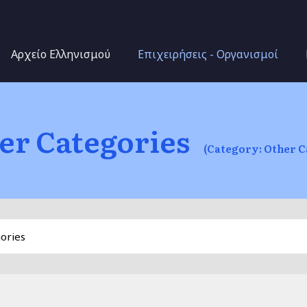
Skip to main content
Αρχείο Ελληνισμού
Επιχειρήσεις - Οργανισμοί
er Categories
(Category: Other C