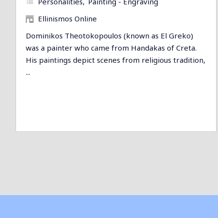
Personalities
Painting - Engraving
Ellinismos Online
Dominikos Theotokopoulos (known as El Greko)
was a painter who came from Handakas of Creta.
His paintings depict scenes from religious tradition,
...