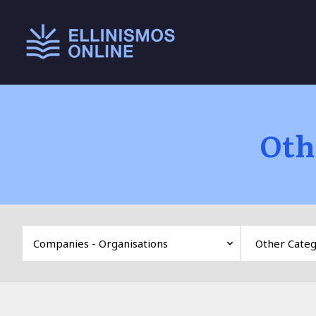
Main menu
Oth