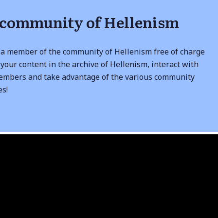
 community of Hellenism
a member of the community of Hellenism free of charge
your content in the archive of Hellenism, interact with
embers and take advantage of the various community
es!