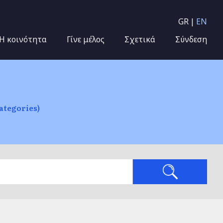
GR
EN
Η κοινότητα
Γίνε μέλος
Σχετικά
Σύνδεση
ategories)