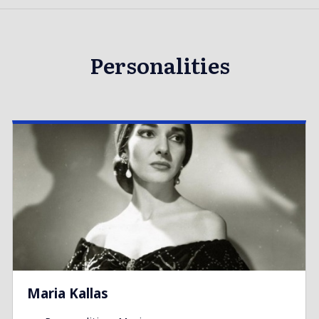
Personalities
Maria Kallas