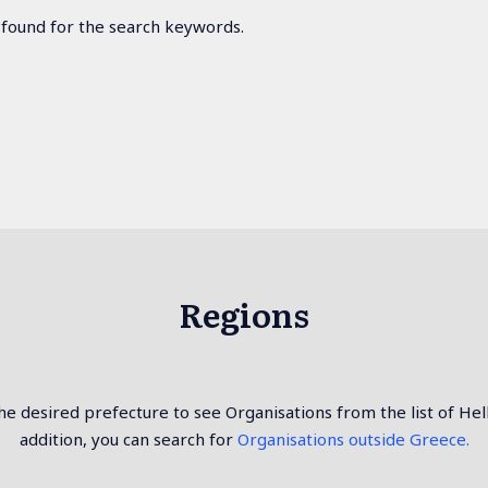
 found for the search keywords.
Regions
e desired prefecture to see Organisations from the list of Hel
addition, you can search for
Organisations outside Greece.