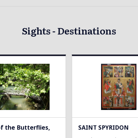
Sights - Destinations
of the Butterflies,
SAINT SPYRIDON