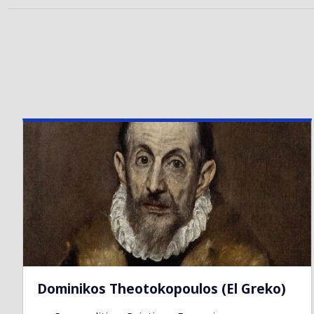
Dominikos Theotokopoulos (El Greko)