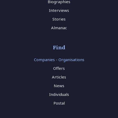
Biographies
Interviews
Stories
Almanac
Find
Companies - Organisations
Offers
Articles
News
Individuals
Postal