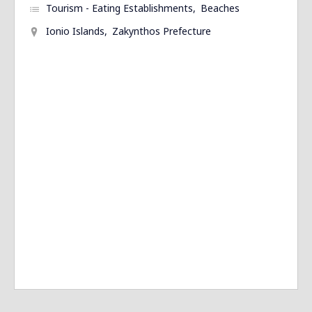
Tourism - Eating Establishments
Beaches
Ionio Islands
Zakynthos Prefecture