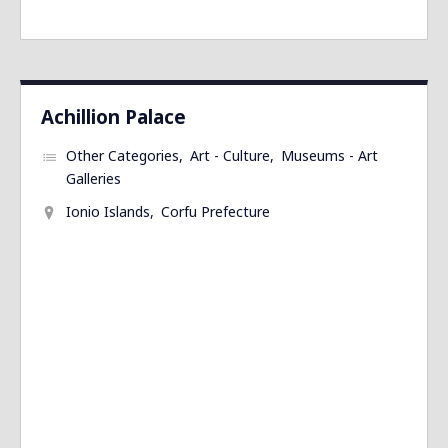
Achillion Palace
Other Categories
Art - Culture
Museums - Art
Galleries
Ionio Islands
Corfu Prefecture