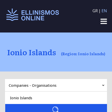
Skip to main content
GR
EN
Ionio Islands
(Region: Ionio Islands)