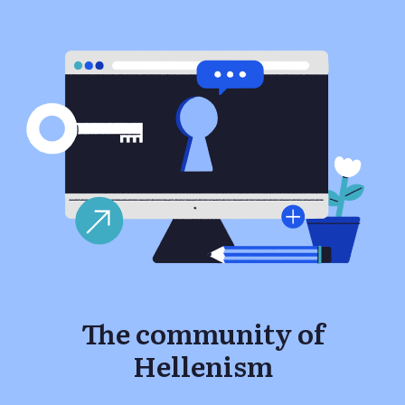
The community of
Hellenism