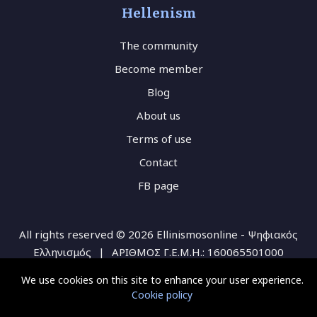
Hellenism
The community
Become member
Blog
About us
Terms of use
Contact
FB page
All rights reserved © 2026 Ellinismosonline - Ψηφιακός
Ελληνισμός
|
ΑΡΙΘΜΟΣ Γ.Ε.Μ.Η.: 160065501000
We use cookies on this site to enhance your user experience.
Cookie policy