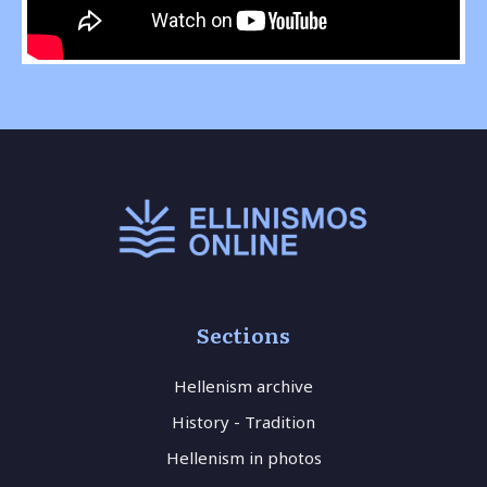
Sections
Hellenism archive
History - Tradition
Hellenism in photos