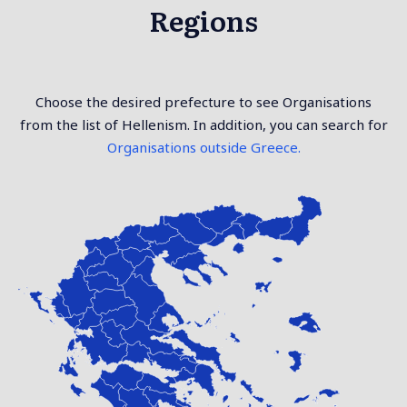
Regions
Choose the desired prefecture to see Organisations
from the list of Hellenism. In addition, you can search for
Organisations outside Greece.