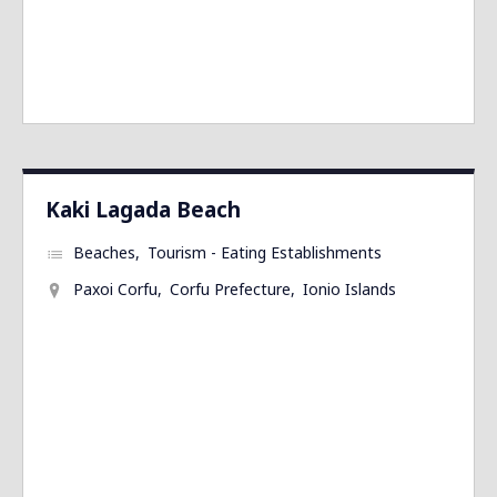
Kaki Lagada Beach
Beaches
Tourism - Eating Establishments
Paxoi Corfu
Corfu Prefecture
Ionio Islands