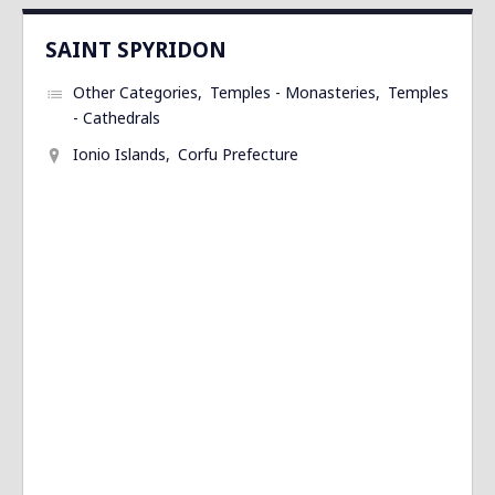
SAINT SPYRIDON
Other Categories
Temples - Monasteries
Temples
- Cathedrals
Ionio Islands
Corfu Prefecture