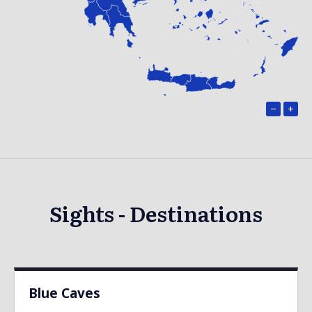
−
+
Sights - Destinations
Blue Caves