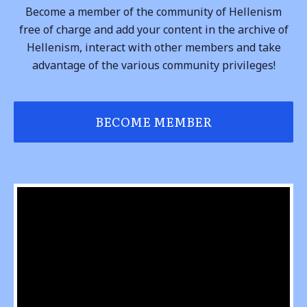
Become a member of the community of Hellenism
free of charge and add your content in the archive of
Hellenism, interact with other members and take
advantage of the various community privileges!
BECOME MEMBER