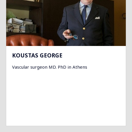
KOUSTAS GEORGE
Vascular surgeon MD. PhD in Athens