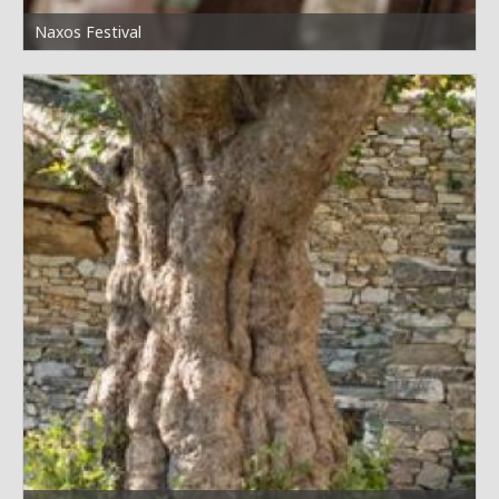
Naxos Festival