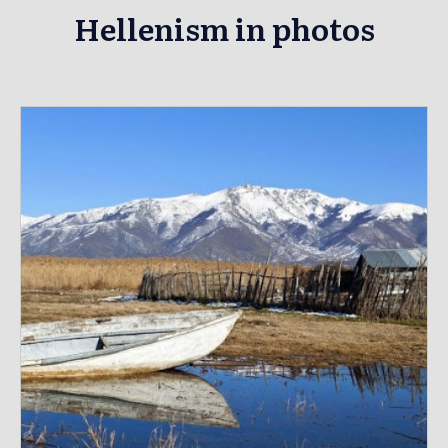
Hellenism in photos