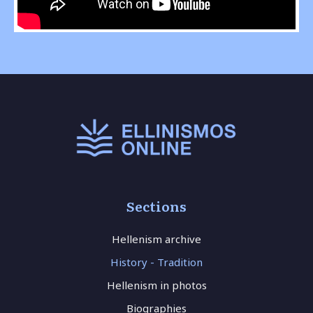
Sections
Hellenism archive
History - Tradition
Hellenism in photos
Biographies