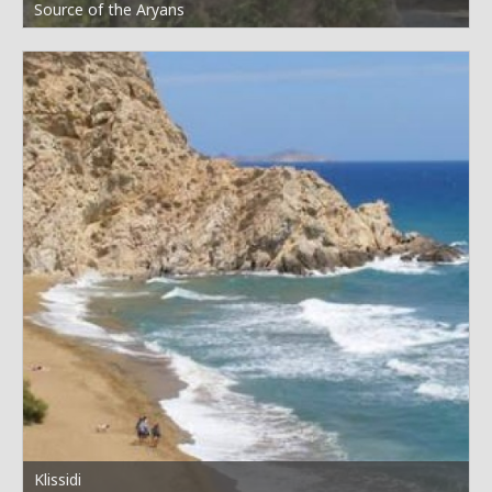
Source of the Aryans
Klissidi