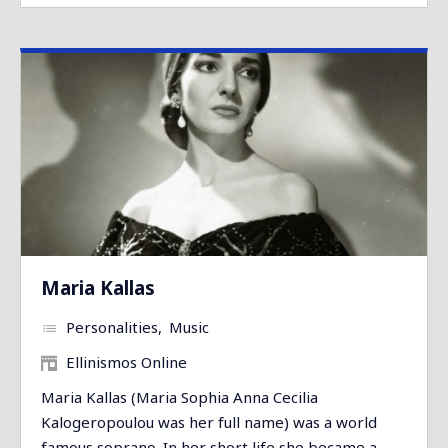
Maria Kallas
Personalities
Music
Ellinismos Online
Maria Kallas (Maria Sophia Anna Cecilia
Kalogeropoulou was her full name) was a world
famous soprano. In her short life she became a