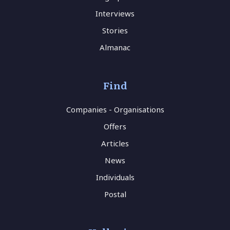
Interviews
Stories
Almanac
Find
Companies - Organisations
Offers
Articles
News
Individuals
Postal