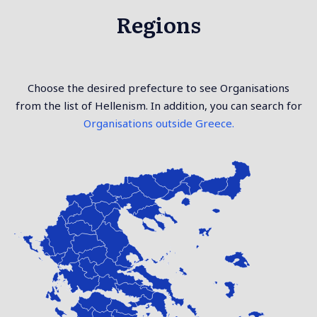
Regions
Choose the desired prefecture to see Organisations
from the list of Hellenism. In addition, you can search for
Organisations outside Greece.