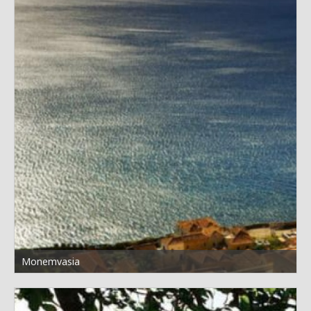
Monemvasia