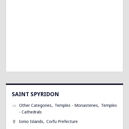
SAINT SPYRIDON
Other Categories
Temples - Monasteries
Temples
- Cathedrals
Ionio Islands
Corfu Prefecture