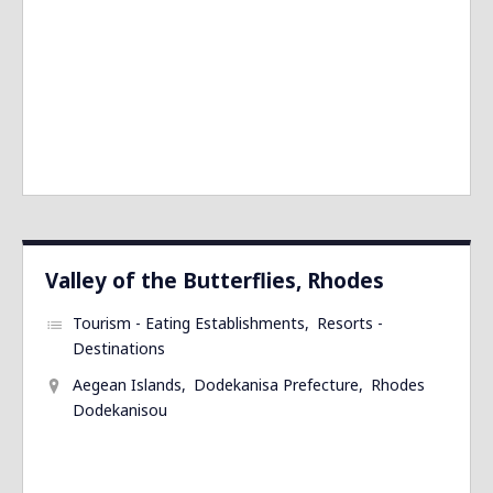
Valley of the Butterflies, Rhodes
Tourism - Eating Establishments
Resorts -
Destinations
Aegean Islands
Dodekanisa Prefecture
Rhodes
Dodekanisou