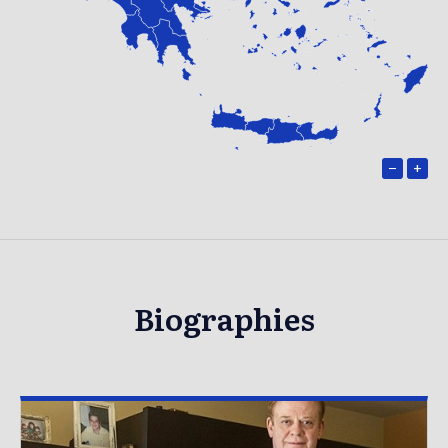
−
+
Biographies