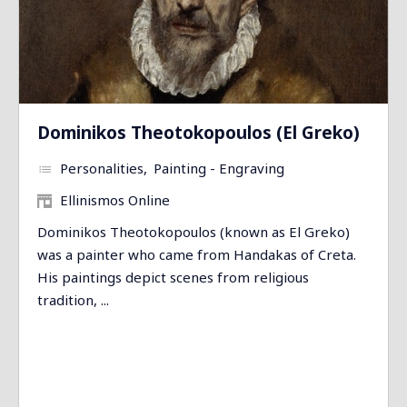
Dominikos Theotokopoulos (El Greko)
Personalities
Painting - Engraving
Ellinismos Online
Dominikos Theotokopoulos (known as El Greko)
was a painter who came from Handakas of Creta.
His paintings depict scenes from religious
tradition, ...