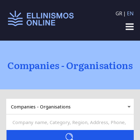
Skip to main content
GR
EN
Companies - Organisations