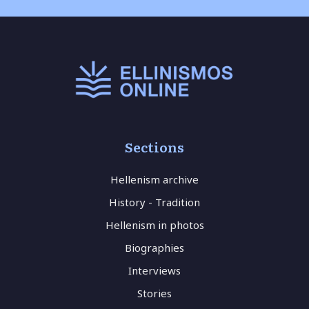
Sections
Hellenism archive
History - Tradition
Hellenism in photos
Biographies
Interviews
Stories