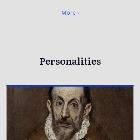
More
Personalities