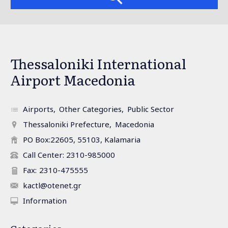
Thessaloniki International
Airport Macedonia
Airports
Other Categories
Public Sector
Thessaloniki Prefecture
Macedonia
PO Box:22605, 55103, Kalamaria
Call Center: 2310-985000
Fax:
2310-475555
kactl@otenet.gr
Information