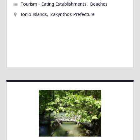
Tourism - Eating Establishments
Beaches
Ionio Islands
Zakynthos Prefecture