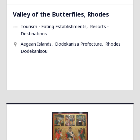
Valley of the Butterflies, Rhodes
Tourism - Eating Establishments
Resorts -
Destinations
Aegean Islands
Dodekanisa Prefecture
Rhodes
Dodekanisou