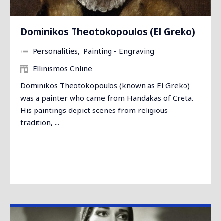
Dominikos Theotokopoulos (El Greko)
Personalities
Painting - Engraving
Ellinismos Online
Dominikos Theotokopoulos (known as El Greko)
was a painter who came from Handakas of Creta.
His paintings depict scenes from religious
tradition, ...