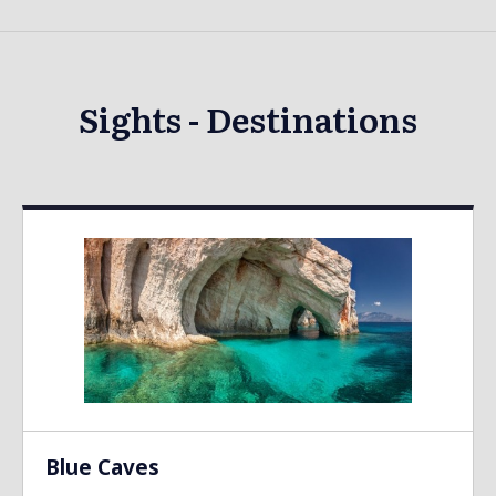
Sights - Destinations
Blue Caves