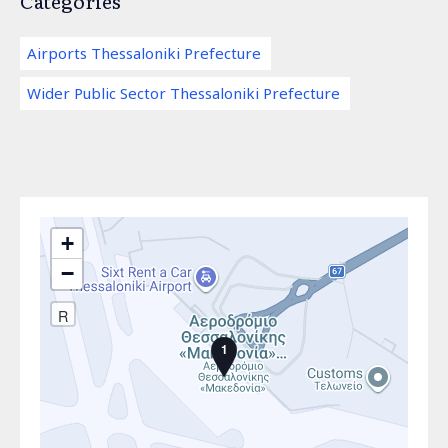
Categories
Airports Thessaloniki Prefecture
Wider Public Sector Thessaloniki Prefecture
+
−
R
1