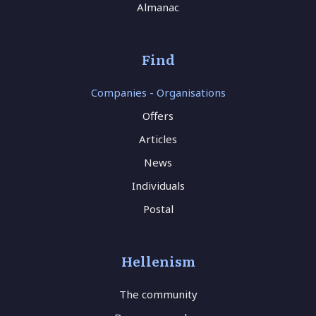
Almanac
Find
Companies - Organisations
Offers
Articles
News
Individuals
Postal
Hellenism
The community