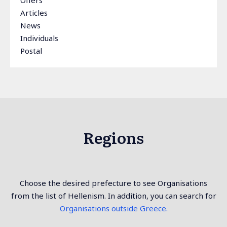
Offers
Articles
News
Individuals
Postal
Regions
Choose the desired prefecture to see Organisations
from the list of Hellenism. In addition, you can search for
Organisations outside Greece.