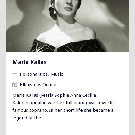
Maria Kallas
Personalities
Music
Ellinismos Online
Maria Kallas (Maria Sophia Anna Cecilia
Kalogeropoulou was her full name) was a world
famous soprano. In her short life she became a
legend of the ...