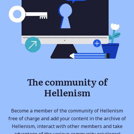
The community of
Hellenism
Become a member of the community of Hellenism
free of charge and add your content in the archive of
Hellenism, interact with other members and take
advantage of the various community privileges!