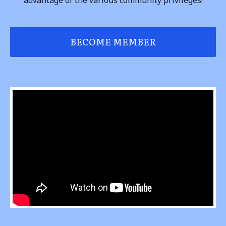
BECOME MEMBER