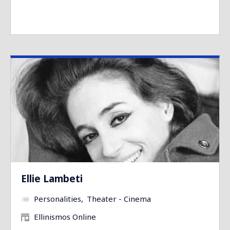
Ellie Lambeti
Personalities
Theater - Cinema
Ellinismos Online