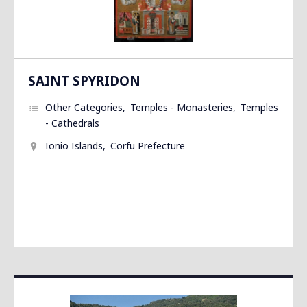
SAINT SPYRIDON
Other Categories
Temples - Monasteries
Temples
- Cathedrals
Ionio Islands
Corfu Prefecture