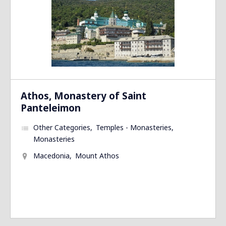
Athos, Monastery of Saint
Panteleimon
Other Categories
Temples - Monasteries
Monasteries
Macedonia
Mount Athos