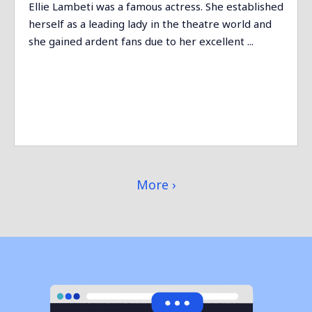
Ellie Lambeti was a famous actress. She established
herself as a leading lady in the theatre world and
she gained ardent fans due to her excellent ...
More