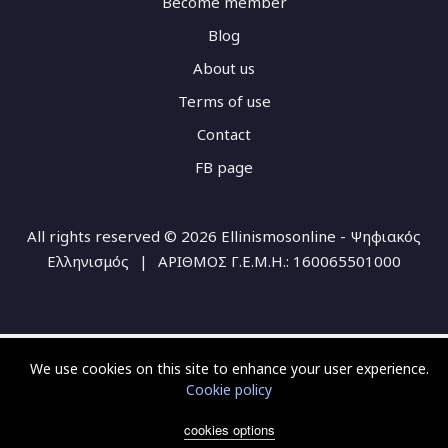
Become member
Blog
About us
Terms of use
Contact
FB page
All rights reserved © 2026 Ellinismosonline - Ψηφιακός
Ελληνισμός
|
ΑΡΙΘΜΟΣ Γ.Ε.Μ.Η.: 160065501000
We use cookies on this site to enhance your user experience.
Cookie policy
cookies options