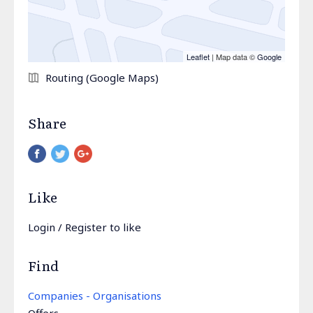
Leaflet
| Map data ©
Google
Routing (Google Maps)
Share
Pinterest
Like
Login
/
Register
to like
Find
Companies - Organisations